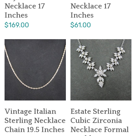
Necklace 17
Necklace 17
Inches
Inches
$169.00
$61.00
Vintage Italian
Estate Sterling
Sterling Necklace
Cubic Zirconia
Chain 19.5 Inches
Necklace Formal