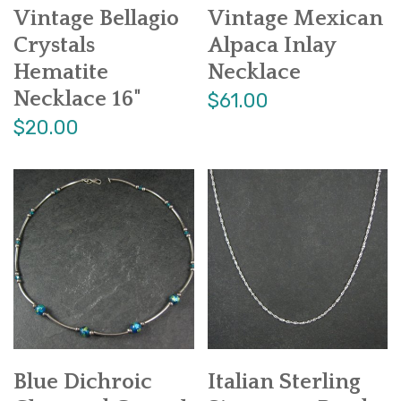
Vintage Bellagio
Vintage Mexican
Crystals
Alpaca Inlay
Hematite
Necklace
Necklace 16"
$61.00
$20.00
Blue Dichroic
Italian Sterling