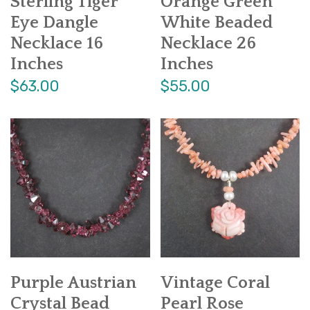
Sterling Tiger
Orange Green
Eye Dangle
White Beaded
Necklace 16
Necklace 26
Inches
Inches
$63.00
$55.00
Purple Austrian
Vintage Coral
Crystal Bead
Pearl Rose