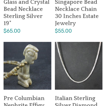
Glass and Crystal
Singapore Bead
Bead Necklace
Necklace Chain
Sterling Silver
30 Inches Estate
19"
Jewelry
$65.00
$55.00
Pre Columbian
Italian Sterling
Nephrite Effigy
Silver Diamond