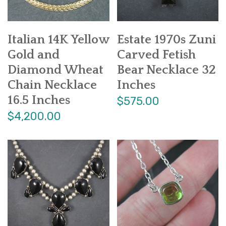
Italian 14K Yellow
Estate 1970s Zuni
Gold and
Carved Fetish
Diamond Wheat
Bear Necklace 32
Chain Necklace
Inches
16.5 Inches
$575.00
$4,200.00