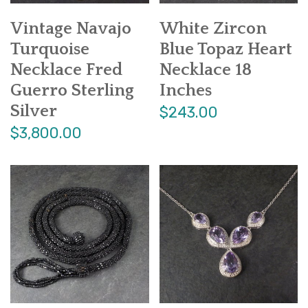
Vintage Navajo
White Zircon
Turquoise
Blue Topaz Heart
Necklace Fred
Necklace 18
Guerro Sterling
Inches
Silver
$243.00
$3,800.00