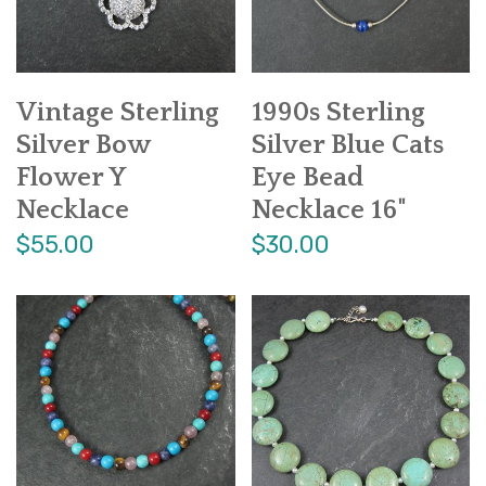
Vintage Sterling
1990s Sterling
Silver Bow
Silver Blue Cats
Flower Y
Eye Bead
Necklace
Necklace 16"
$55.00
$30.00