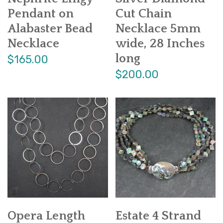
Pendant on
Cut Chain
Alabaster Bead
Necklace 5mm
Necklace
wide, 28 Inches
long
$165.00
$200.00
Opera Length
Estate 4 Strand