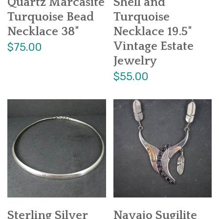
Quartz Marcasite
Shell and
Turquoise Bead
Turquoise
Necklace 38"
Necklace 19.5"
Vintage Estate
$75.00
Jewelry
$55.00
Sterling Silver
Navajo Sugilite