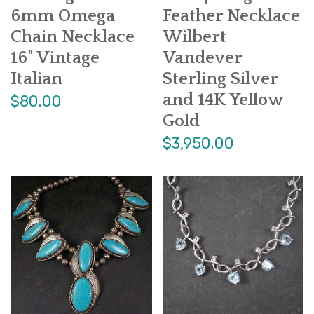
6mm Omega
Feather Necklace
Chain Necklace
Wilbert
16" Vintage
Vandever
Italian
Sterling Silver
and 14K Yellow
$80.00
Gold
$3,950.00