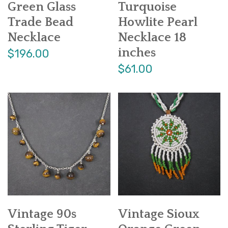
Green Glass
Turquoise
Trade Bead
Howlite Pearl
Necklace
Necklace 18
inches
$196.00
$61.00
Vintage 90s
Vintage Sioux