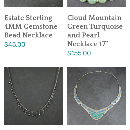
Estate Sterling
Cloud Mountain
4MM Gemstone
Green Turquoise
Bead Necklace
and Pearl
Necklace 17"
$45.00
$155.00