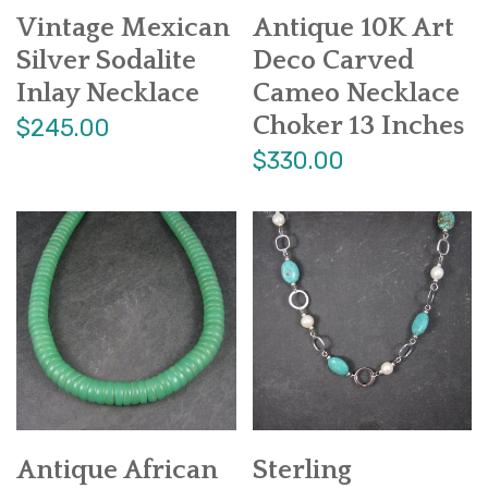
Vintage Mexican
Antique 10K Art
Silver Sodalite
Deco Carved
Inlay Necklace
Cameo Necklace
Choker 13 Inches
$245.00
$330.00
Antique African
Sterling