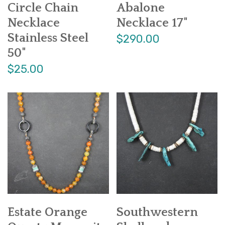
Circle Chain
Abalone
Necklace
Necklace 17"
Stainless Steel
$290.00
50"
$25.00
Estate Orange
Southwestern