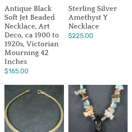
Antique Black
Sterling Silver
Soft Jet Beaded
Amethyst Y
Necklace, Art
Necklace
Deco, ca 1900 to
$225.00
1920s, Victorian
Mourning 42
Inches
$165.00