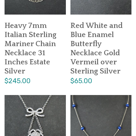
Heavy 7mm
Red White and
Italian Sterling
Blue Enamel
Mariner Chain
Butterfly
Necklace 31
Necklace Gold
Inches Estate
Vermeil over
Silver
Sterling Silver
$245.00
$65.00