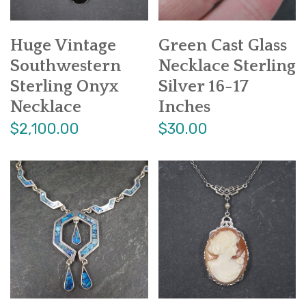
Huge Vintage
Green Cast Glass
Southwestern
Necklace Sterling
Sterling Onyx
Silver 16-17
Necklace
Inches
$2,100.00
$30.00