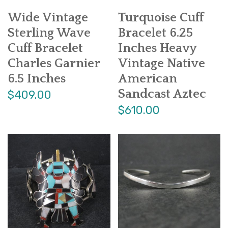
Wide Vintage
Turquoise Cuff
Sterling Wave
Bracelet 6.25
Cuff Bracelet
Inches Heavy
Charles Garnier
Vintage Native
6.5 Inches
American
Sandcast Aztec
$409.00
$610.00