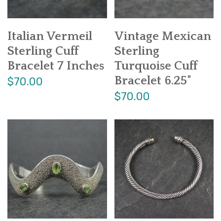
Italian Vermeil
Vintage Mexican
Sterling Cuff
Sterling
Bracelet 7 Inches
Turquoise Cuff
Bracelet 6.25"
$70.00
$70.00