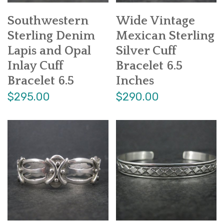
Southwestern
Wide Vintage
Sterling Denim
Mexican Sterling
Lapis and Opal
Silver Cuff
Inlay Cuff
Bracelet 6.5
Bracelet 6.5
Inches
$295.00
$290.00