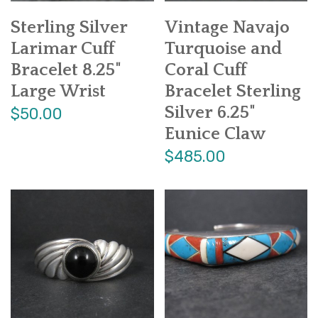
Sterling Silver
Vintage Navajo
Larimar Cuff
Turquoise and
Bracelet 8.25"
Coral Cuff
Large Wrist
Bracelet Sterling
Silver 6.25"
$50.00
Eunice Claw
$485.00