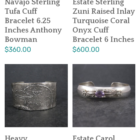
Navajo Sterling
Estate Sterling
Tufa Cuff
Zuni Raised Inlay
Bracelet 6.25
Turquoise Coral
Inches Anthony
Onyx Cuff
Bowman
Bracelet 6 Inches
$360.00
$600.00
Heavy
Estate Carol