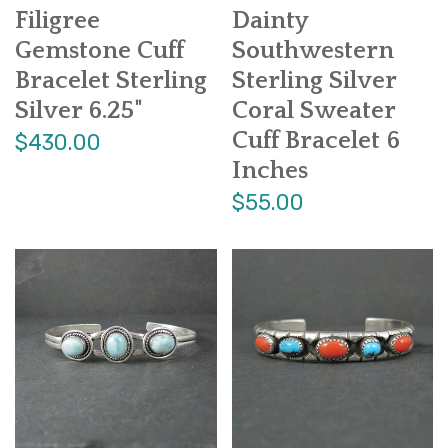
Filigree
Dainty
Gemstone Cuff
Southwestern
Bracelet Sterling
Sterling Silver
Silver 6.25"
Coral Sweater
Cuff Bracelet 6
$430.00
Inches
$55.00