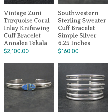
Vintage Zuni
Southwestern
Turquoise Coral
Sterling Sweater
Inlay Knifewing
Cuff Bracelet
Cuff Bracelet
Simple Silver
Annalee Tekala
6.25 Inches
$2,100.00
$160.00