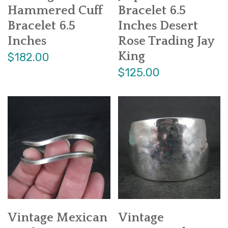
Hammered Cuff
Bracelet 6.5
Bracelet 6.5
Inches Desert
Inches
Rose Trading Jay
King
$182.00
$125.00
Vintage Mexican
Vintage