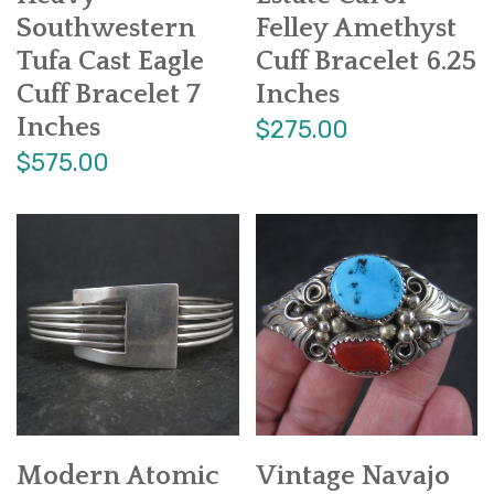
Southwestern
Felley Amethyst
Tufa Cast Eagle
Cuff Bracelet 6.25
Cuff Bracelet 7
Inches
Inches
$275.00
$575.00
Modern Atomic
Vintage Navajo