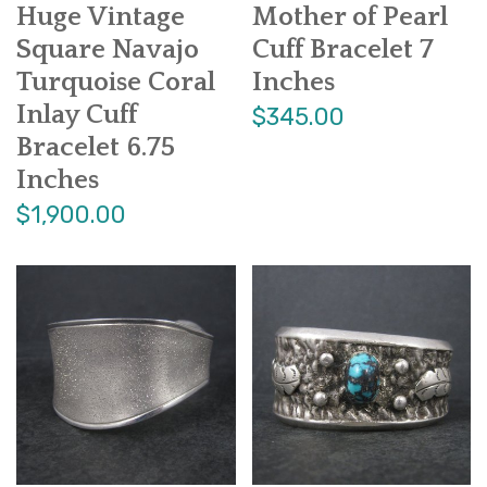
Huge Vintage
Mother of Pearl
Square Navajo
Cuff Bracelet 7
Turquoise Coral
Inches
Inlay Cuff
$345.00
Bracelet 6.75
Inches
$1,900.00