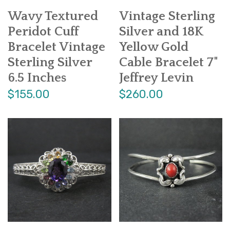
Wavy Textured
Vintage Sterling
Peridot Cuff
Silver and 18K
Bracelet Vintage
Yellow Gold
Sterling Silver
Cable Bracelet 7"
6.5 Inches
Jeffrey Levin
$155.00
$260.00