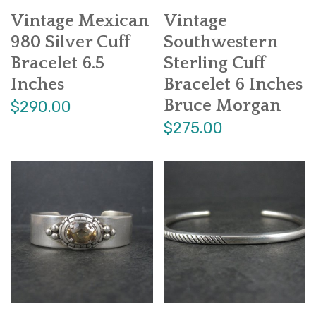
Vintage Mexican
Vintage
980 Silver Cuff
Southwestern
Bracelet 6.5
Sterling Cuff
Inches
Bracelet 6 Inches
Bruce Morgan
$290.00
$275.00