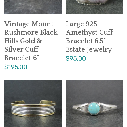
Vintage Mount
Large 925
Rushmore Black
Amethyst Cuff
Hills Gold &
Bracelet 6.5"
Silver Cuff
Estate Jewelry
Bracelet 6"
$95.00
$195.00