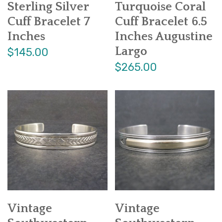
Sterling Silver
Turquoise Coral
Cuff Bracelet 7
Cuff Bracelet 6.5
Inches
Inches Augustine
Largo
$145.00
$265.00
Vintage
Vintage