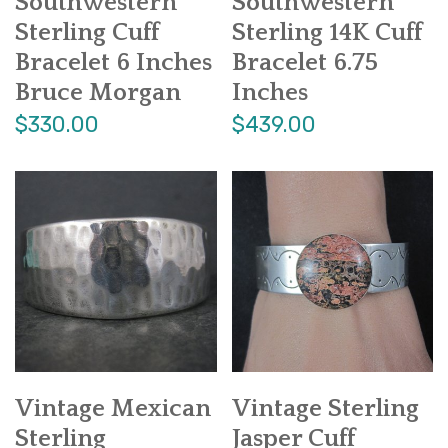
Southwestern
Southwestern
Sterling Cuff
Sterling 14K Cuff
Bracelet 6 Inches
Bracelet 6.75
Bruce Morgan
Inches
$330.00
$439.00
Vintage Mexican
Vintage Sterling
Sterling
Jasper Cuff