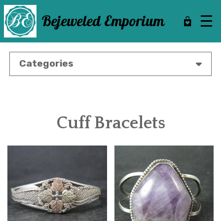
Skip
to
Bejeweled Emporium
main
content
Categories
Cuff Bracelets