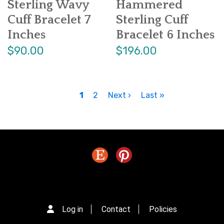
Sterling Wavy
Hammered
Cuff Bracelet 7
Sterling Cuff
Inches
Bracelet 6 Inches
$90.00
$196.00
P
Current
1
Page
2
Next
Next ›
Last
Last »
a
page
page
page
g
i
n
a
t
i
o
n
Log in
Contact
Policies