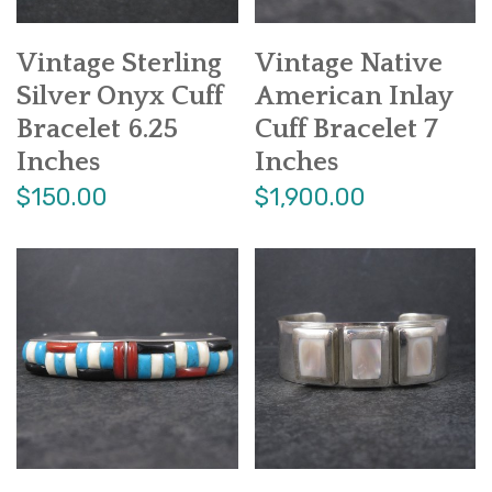
Vintage Sterling
Vintage Native
Silver Onyx Cuff
American Inlay
Bracelet 6.25
Cuff Bracelet 7
Inches
Inches
$150.00
$1,900.00