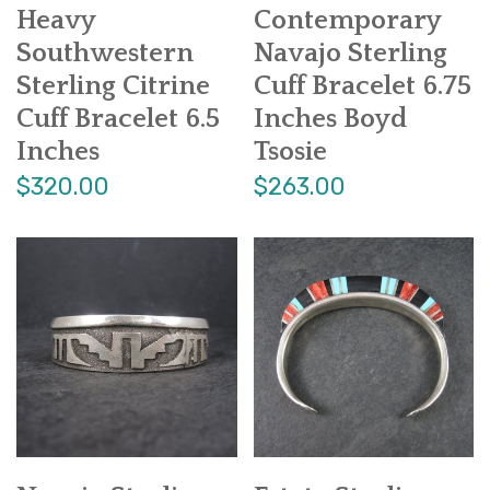
Heavy
Contemporary
Southwestern
Navajo Sterling
Sterling Citrine
Cuff Bracelet 6.75
Cuff Bracelet 6.5
Inches Boyd
Inches
Tsosie
$320.00
$263.00