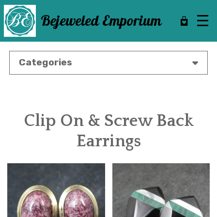
Skip
to
Bejeweled Emporium
main
content
Categories
Clip On & Screw Back
Earrings