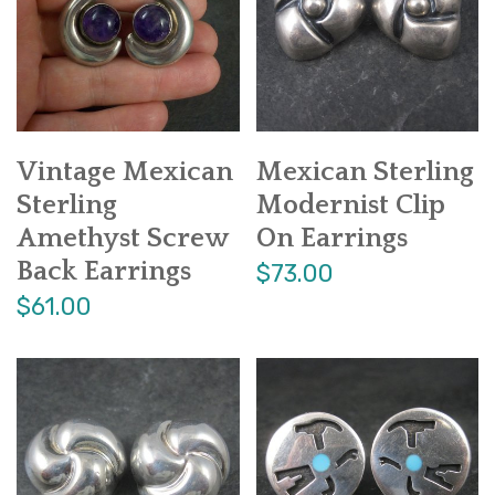
Vintage Mexican
Mexican Sterling
Sterling
Modernist Clip
Amethyst Screw
On Earrings
Back Earrings
$73.00
$61.00