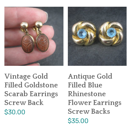
Vintage Gold
Antique Gold
Filled Goldstone
Filled Blue
Scarab Earrings
Rhinestone
Screw Back
Flower Earrings
Screw Backs
$30.00
$35.00