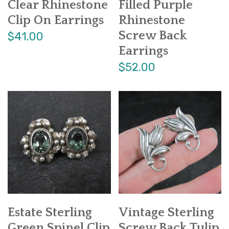
Clear Rhinestone
Filled Purple
Clip On Earrings
Rhinestone
Screw Back
$41.00
Earrings
$52.00
Estate Sterling
Vintage Sterling
Green Spinel Clip
Screw Back Tulip