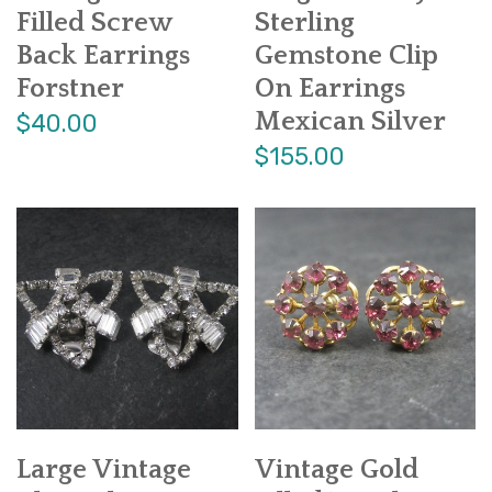
Filled Screw
Sterling
Back Earrings
Gemstone Clip
Forstner
On Earrings
Mexican Silver
$40.00
$155.00
Large Vintage
Vintage Gold