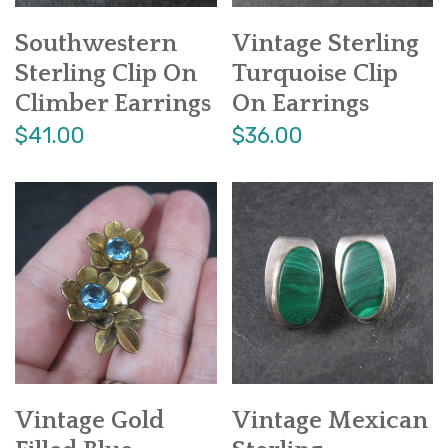
Southwestern
Vintage Sterling
Sterling Clip On
Turquoise Clip
Climber Earrings
On Earrings
$41.00
$36.00
Vintage Gold
Vintage Mexican