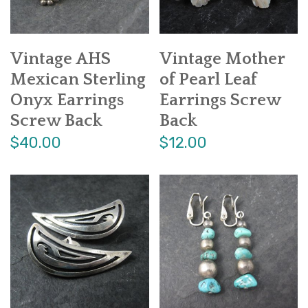
Vintage AHS
Vintage Mother
Mexican Sterling
of Pearl Leaf
Onyx Earrings
Earrings Screw
Screw Back
Back
$40.00
$12.00