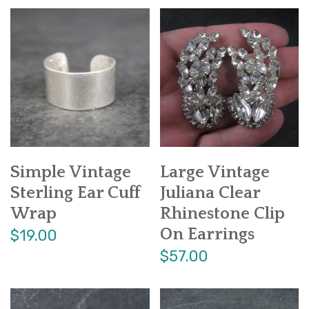
Simple Vintage
Large Vintage
Sterling Ear Cuff
Juliana Clear
Wrap
Rhinestone Clip
On Earrings
$19.00
$57.00