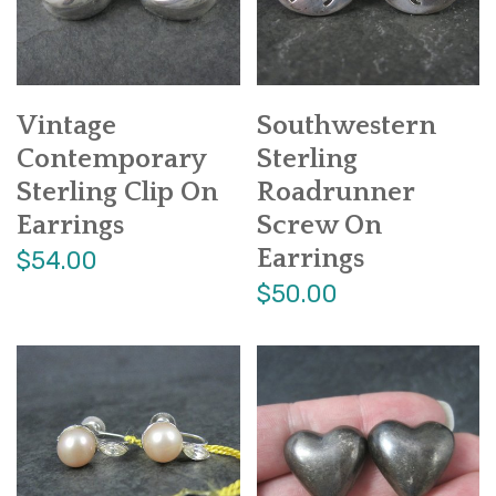
Vintage
Southwestern
Contemporary
Sterling
Sterling Clip On
Roadrunner
Earrings
Screw On
Earrings
$54.00
$50.00