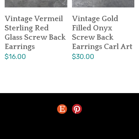
Vintage Vermeil
Vintage Gold
Sterling Red
Filled Onyx
Glass Screw Back
Screw Back
Earrings
Earrings Carl Art
$16.00
$30.00