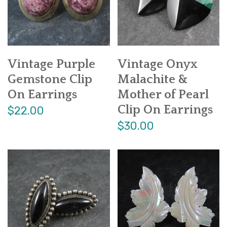
Vintage Purple
Vintage Onyx
Gemstone Clip
Malachite &
On Earrings
Mother of Pearl
Clip On Earrings
$22.00
$30.00