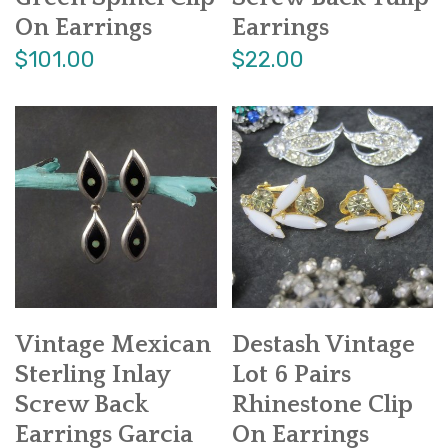
On Earrings
Earrings
$101.00
$22.00
Vintage Mexican
Destash Vintage
Sterling Inlay
Lot 6 Pairs
Screw Back
Rhinestone Clip
Earrings Garcia
On Earrings