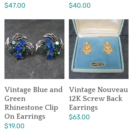
$47.00
$40.00
Vintage Blue and
Vintage Nouveau
Green
12K Screw Back
Rhinestone Clip
Earrings
On Earrings
$63.00
$19.00