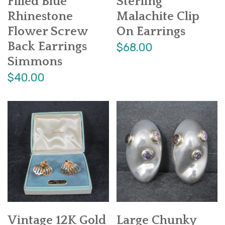
Filled Blue
Sterling
Rhinestone
Malachite Clip
Flower Screw
On Earrings
Back Earrings
$68.00
Simmons
$40.00
Vintage 12K Gold
Large Chunky