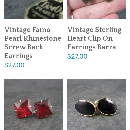
Vintage Famo
Vintage Sterling
Pearl Rhinestone
Heart Clip On
Screw Back
Earrings Barra
Earrings
$27.00
$27.00