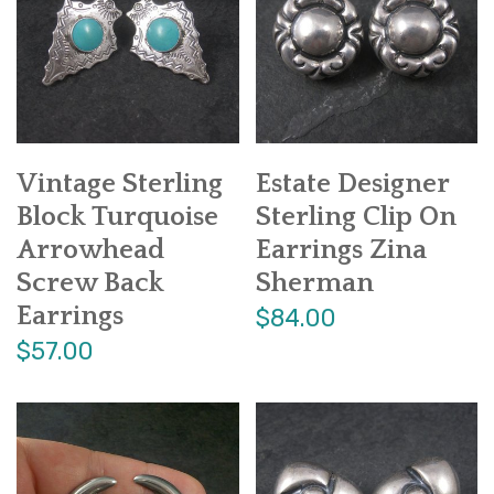
Vintage Sterling
Estate Designer
Block Turquoise
Sterling Clip On
Arrowhead
Earrings Zina
Screw Back
Sherman
Earrings
$84.00
$57.00