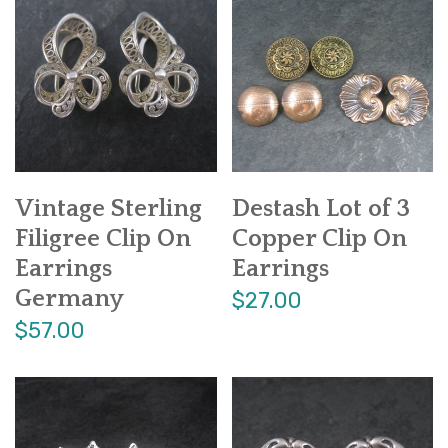
Vintage Sterling
Destash Lot of 3
Filigree Clip On
Copper Clip On
Earrings
Earrings
Germany
$27.00
$57.00