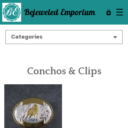
Skip
to
Bejeweled Emporium
main
content
Categories
Conchos & Clips