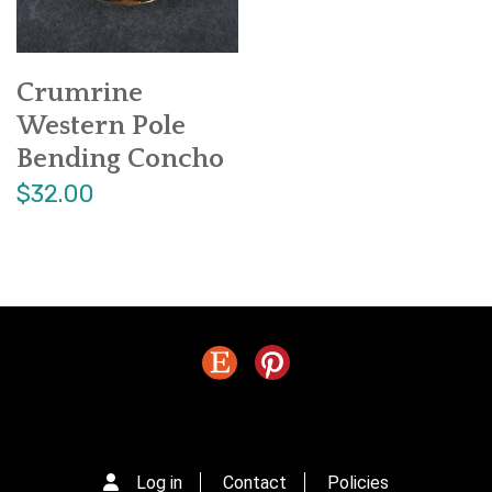
Crumrine
Western Pole
Bending Concho
$32.00
Log in
Contact
Policies