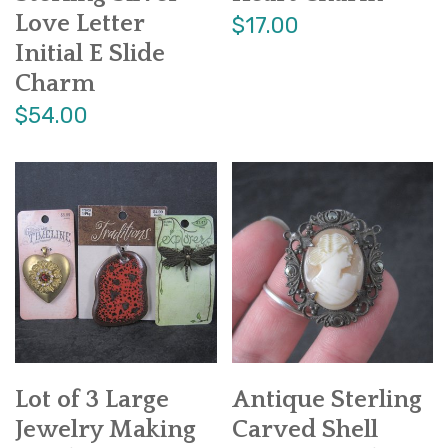
Love Letter
$17.00
Initial E Slide
Charm
$54.00
Lot of 3 Large
Antique Sterling
Jewelry Making
Carved Shell