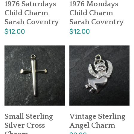
1976 Saturdays
1976 Mondays
Child Charm
Child Charm
Sarah Coventry
Sarah Coventry
$12.00
$12.00
Small Sterling
Vintage Sterling
Silver Cross
Angel Charm