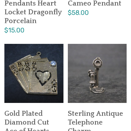
Pendants Heart
Cameo Pendant
Locket Dragonfly
$58.00
Porcelain
$15.00
Gold Plated
Sterling Antique
Diamond Cut
Telephone