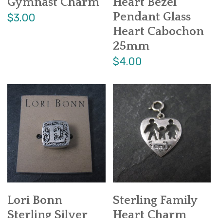
Gymnast Charm
Heart Bezel
Pendant Glass
$3.00
Heart Cabochon
25mm
$4.00
Lori Bonn
Sterling Family
Sterling Silver
Heart Charm