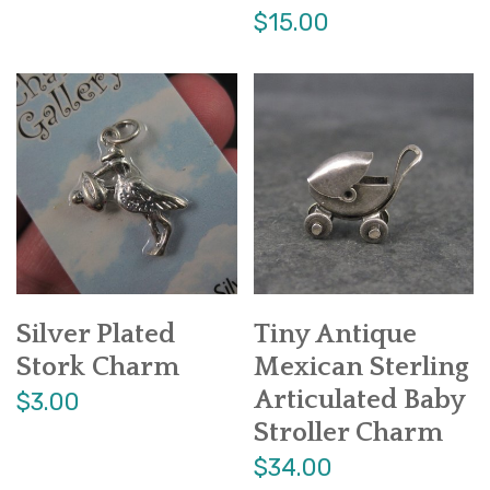
$15.00
Silver Plated
Tiny Antique
Stork Charm
Mexican Sterling
Articulated Baby
$3.00
Stroller Charm
$34.00