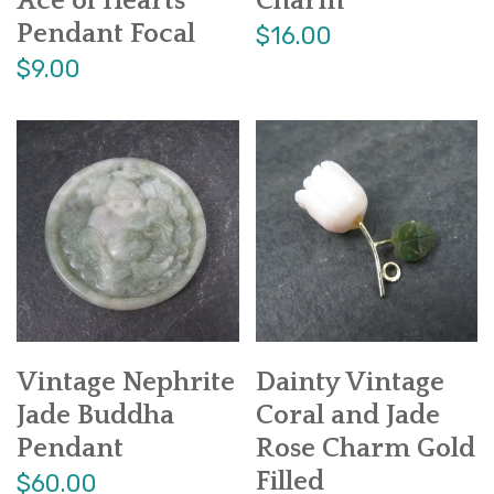
Ace of Hearts
Charm
Pendant Focal
$16.00
$9.00
Vintage Nephrite
Dainty Vintage
Jade Buddha
Coral and Jade
Pendant
Rose Charm Gold
Filled
$60.00