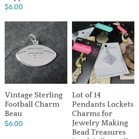
$6.00
Vintage Sterling
Lot of 14
Football Charm
Pendants Lockets
Beau
Charms for
Jewelry Making
$6.00
Bead Treasures