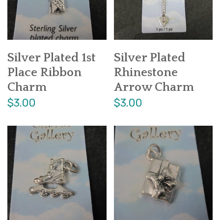
Silver Plated 1st
Silver Plated
Place Ribbon
Rhinestone
Charm
Arrow Charm
$3.00
$3.00