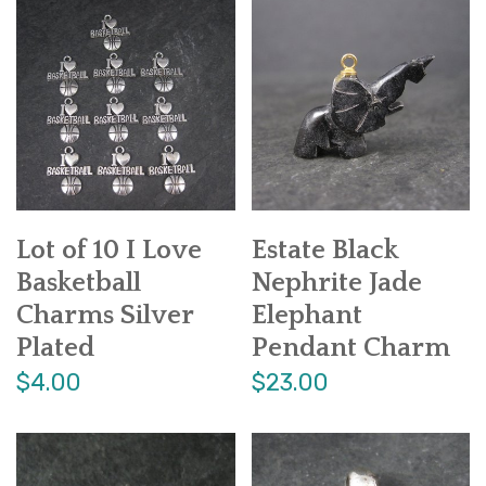
Lot of 10 I Love
Estate Black
Basketball
Nephrite Jade
Charms Silver
Elephant
Plated
Pendant Charm
$4.00
$23.00