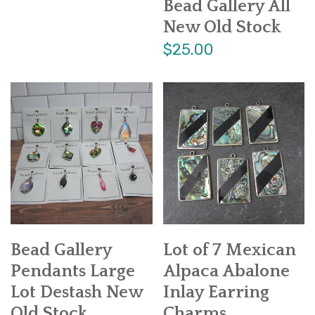
Bead Gallery All
New Old Stock
$25.00
Bead Gallery
Lot of 7 Mexican
Pendants Large
Alpaca Abalone
Lot Destash New
Inlay Earring
Old Stock
Charms