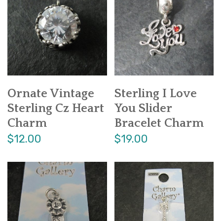
Ornate Vintage
Sterling I Love
Sterling Cz Heart
You Slider
Charm
Bracelet Charm
$12.00
$19.00