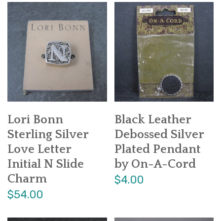
Lori Bonn
Black Leather
Sterling Silver
Debossed Silver
Love Letter
Plated Pendant
Initial N Slide
by On-A-Cord
Charm
$4.00
$54.00