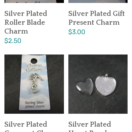
Silver Plated
Silver Plated Gift
Roller Blade
Present Charm
Charm
$3.00
$2.50
Silver Plated
Silver Plated