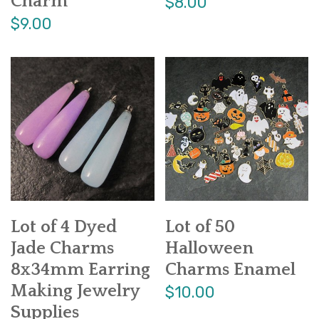
Charm
$8.00
$9.00
Lot of 4 Dyed
Lot of 50
Jade Charms
Halloween
8x34mm Earring
Charms Enamel
Making Jewelry
$10.00
Supplies