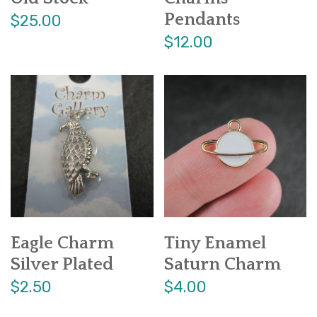
Pendants
$25.00
$12.00
Eagle Charm
Tiny Enamel
Silver Plated
Saturn Charm
$2.50
$4.00