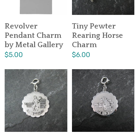
Revolver
Tiny Pewter
Pendant Charm
Rearing Horse
by Metal Gallery
Charm
$5.00
$6.00