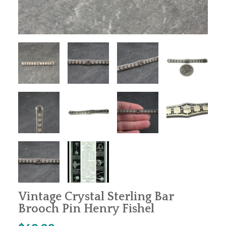
Vintage Crystal Sterling Bar
Brooch Pin Henry Fishel