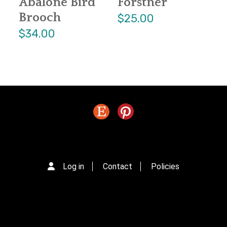
Abalone Bird
Forstner
Brooch
$25.00
$34.00
Log in
Contact
Policies