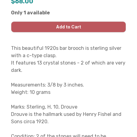
$68.00
Only 1 available
This beautiful 1920s bar brooch is sterling silver
with a c-type clasp.
It features 13 crystal stones - 2 of which are very
dark.
Measurements: 3/8 by 3 inches.
Weight: 10 grams
Marks: Sterling, H, 10, Drouve
Drouve is the hallmark used by Henry Fishel and
Sons circa 1920.
Condition: 2 of the stones will need to be