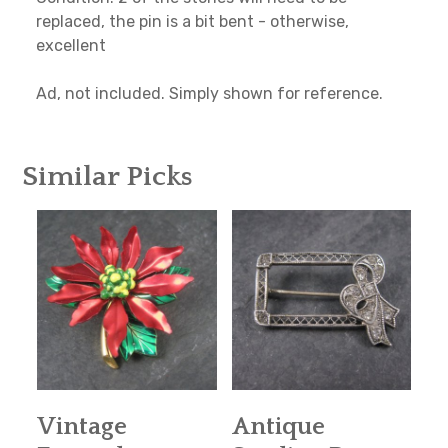
replaced, the pin is a bit bent - otherwise,
excellent
Ad, not included. Simply shown for reference.
Similar Picks
Vintage
Antique