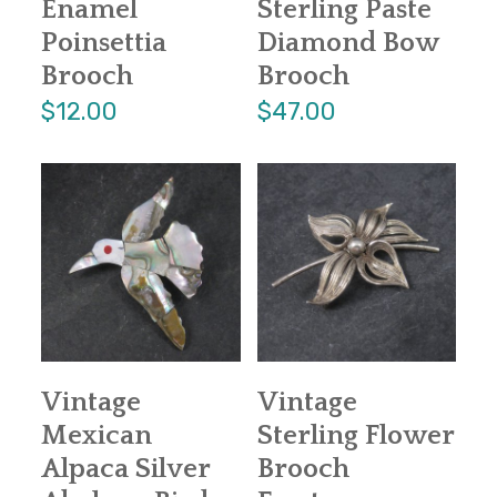
Enamel
Sterling Paste
Poinsettia
Diamond Bow
Brooch
Brooch
$12.00
$47.00
Vintage
Vintage
Mexican
Sterling Flower
Alpaca Silver
Brooch