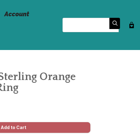
Account
Search
Sterling Orange
Ring