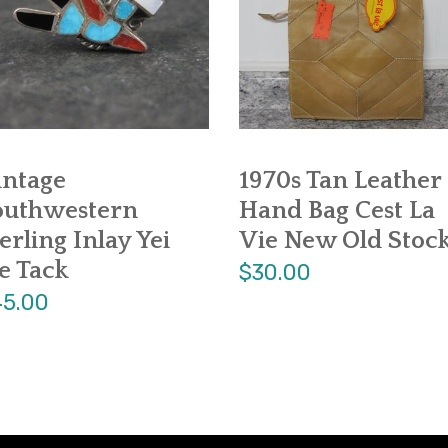
intage
1970s Tan Leather
outhwestern
Hand Bag Cest La
erling Inlay Yei
Vie New Old Stoc
e Tack
$30.00
5.00