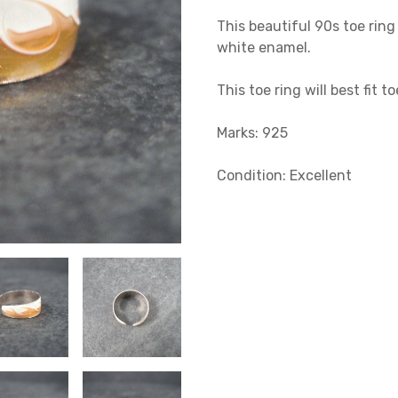
This beautiful 90s toe ring 
white enamel.
This toe ring will best fit to
Marks: 925
Condition: Excellent