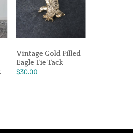
Vintage Gold Filled
Eagle Tie Tack
k
$30.00