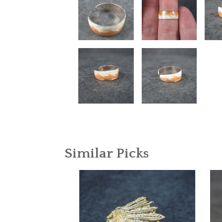
Similar Picks