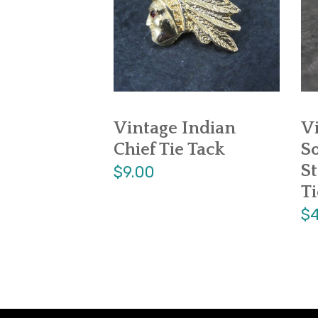
Vintage Indian
V
Chief Tie Tack
S
St
$9.00
Ti
$4