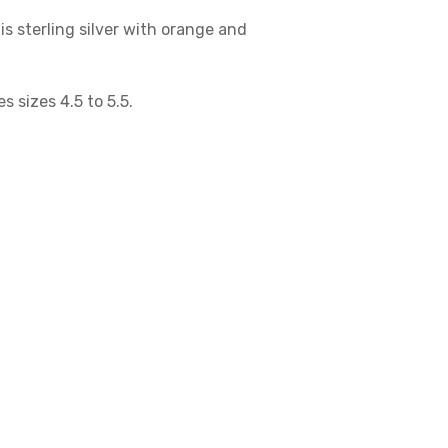
is sterling silver with orange and
es sizes 4.5 to 5.5.