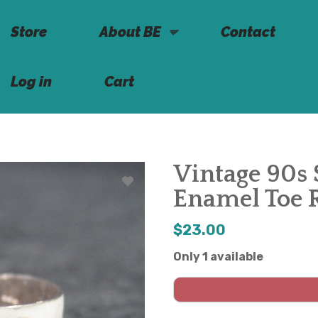
Store
About BE
Contact
Log in
Cart
Vintage 90s 
Enamel Toe 
$23.00
Only 1 available