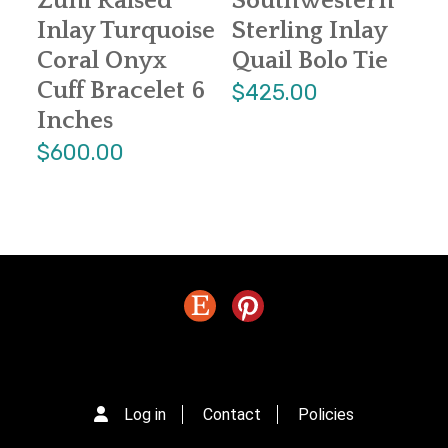
Zuni Raised
Southwestern
Inlay Turquoise
Sterling Inlay
Coral Onyx
Quail Bolo Tie
Cuff Bracelet 6
$425.00
Inches
$600.00
Log in
Contact
Policies