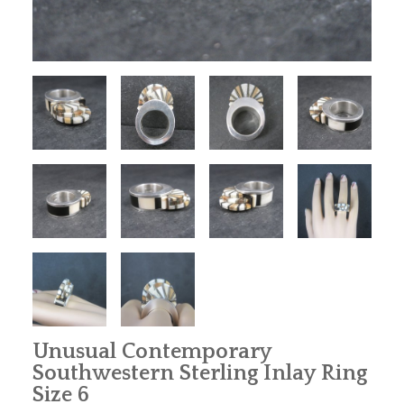
Unusual Contemporary
Southwestern Sterling Inlay Ring
Size 6