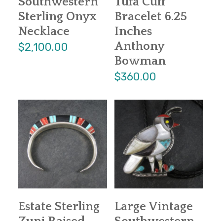
Southwestern
Tufa Cuff
Sterling Onyx
Bracelet 6.25
Necklace
Inches
Anthony
$2,100.00
Bowman
$360.00
Estate Sterling
Large Vintage