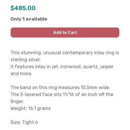
$485.00
Only 1 available
This stunning, unusual contemporary inlay ring is
sterling silver.
It features inlay in jet, ironwood, quartz, jasper
and more.
The band on this ring measures 10.5mm wide.
The 3-layered face sits 11/16 of an inch off the
finger.
Weight: 16.1 grams
Size: Tight 6