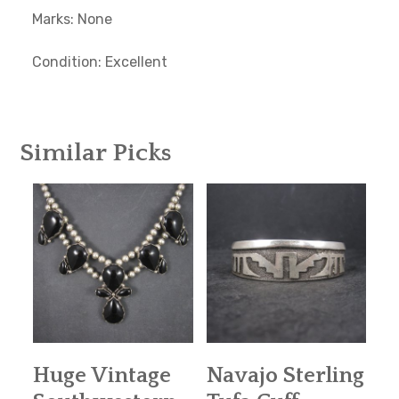
Marks: None
Condition: Excellent
Similar Picks
Huge Vintage
Navajo Sterling