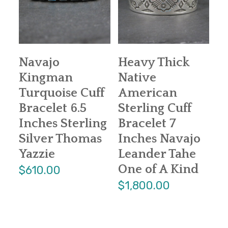
Navajo
Heavy Thick
Kingman
Native
Turquoise Cuff
American
Bracelet 6.5
Sterling Cuff
Inches Sterling
Bracelet 7
Silver Thomas
Inches Navajo
Yazzie
Leander Tahe
One of A Kind
$610.00
$1,800.00