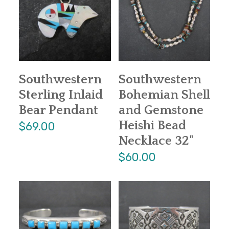
Southwestern
Southwestern
Sterling Inlaid
Bohemian Shell
Bear Pendant
and Gemstone
Heishi Bead
$69.00
Necklace 32"
$60.00