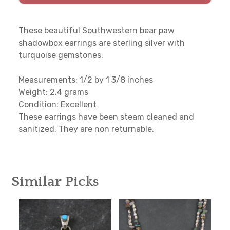
These beautiful Southwestern bear paw
shadowbox earrings are sterling silver with
turquoise gemstones.
Measurements: 1/2 by 1 3/8 inches
Weight: 2.4 grams
Condition: Excellent
These earrings have been steam cleaned and
sanitized. They are non returnable.
Similar Picks