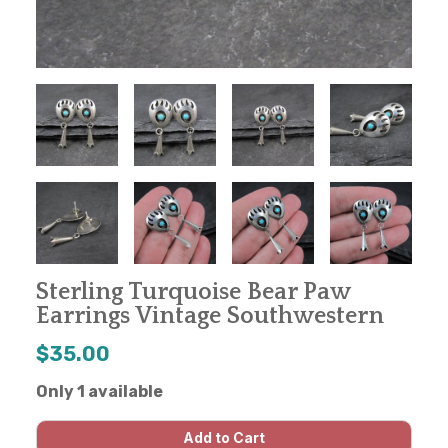
Sterling Turquoise Bear Paw
Earrings Vintage Southwestern
$35.00
Only 1 available