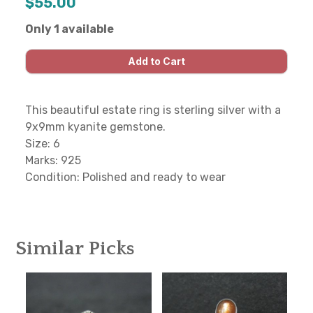
$55.00
Only 1 available
This beautiful estate ring is sterling silver with a
9x9mm kyanite gemstone.
Size: 6
Marks: 925
Condition: Polished and ready to wear
Similar Picks