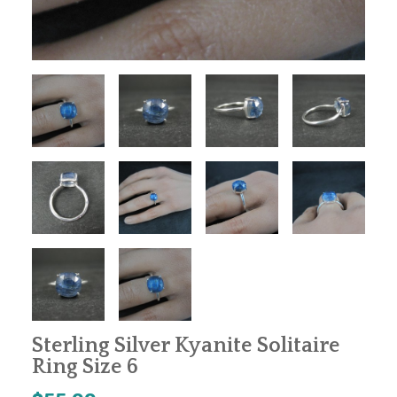
Sterling Silver Kyanite Solitaire
Ring Size 6