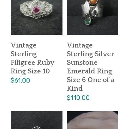
Vintage
Vintage
Sterling
Sterling Silver
Filigree Ruby
Sunstone
Ring Size 10
Emerald Ring
Size 6 One of a
$61.00
Kind
$110.00