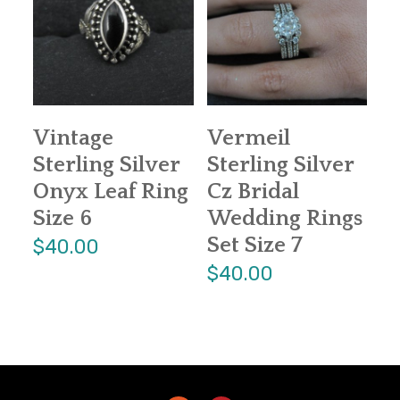
Vintage
Vermeil
Sterling Silver
Sterling Silver
Onyx Leaf Ring
Cz Bridal
Size 6
Wedding Rings
Set Size 7
$40.00
$40.00