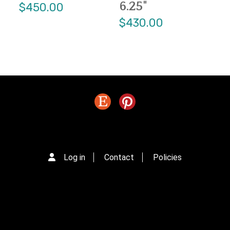
6.25"
$450.00
$430.00
Log in
Contact
Policies