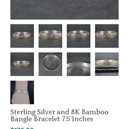
Sterling Silver and 8K Bamboo
Bangle Bracelet 7.5 Inches