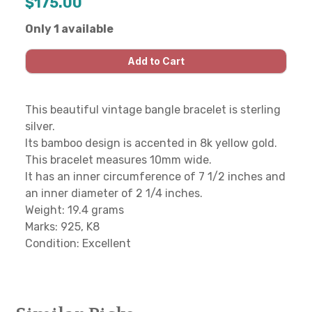
$175.00
Only 1 available
This beautiful vintage bangle bracelet is sterling
silver.
Its bamboo design is accented in 8k yellow gold.
This bracelet measures 10mm wide.
It has an inner circumference of 7 1/2 inches and
an inner diameter of 2 1/4 inches.
Weight: 19.4 grams
Marks: 925, K8
Condition: Excellent