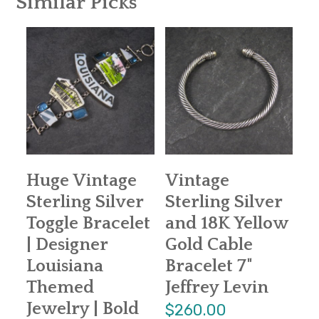
Similar Picks
Huge Vintage
Vintage
Sterling Silver
Sterling Silver
Toggle Bracelet
and 18K Yellow
| Designer
Gold Cable
Louisiana
Bracelet 7"
Themed
Jeffrey Levin
Jewelry | Bold
$260.00