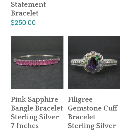
Statement
Bracelet
$250.00
Pink Sapphire
Filigree
Bangle Bracelet
Gemstone Cuff
Sterling Silver
Bracelet
7 Inches
Sterling Silver