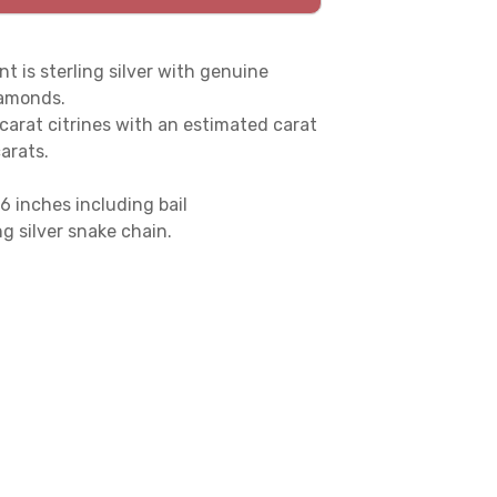
t is sterling silver with genuine
iamonds.
 carat citrines with an estimated carat
carats.
6 inches including bail
g silver snake chain.