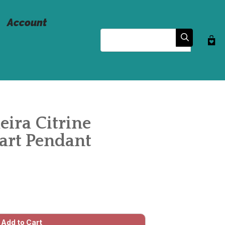
Account
Search
eira Citrine
rt Pendant