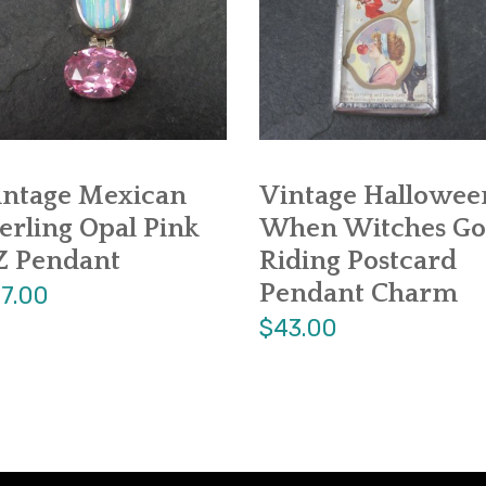
intage Mexican
Vintage Hallowee
erling Opal Pink
When Witches Go
Z Pendant
Riding Postcard
Pendant Charm
7.00
$43.00