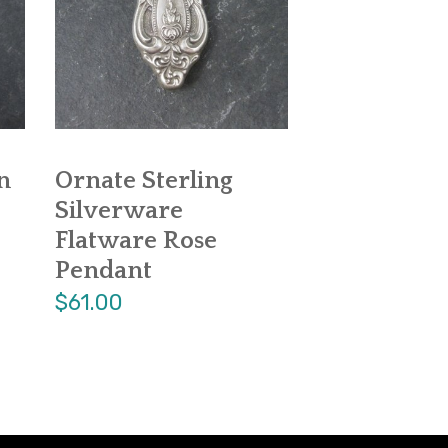
n
Ornate Sterling
Silverware
Flatware Rose
Pendant
$61.00