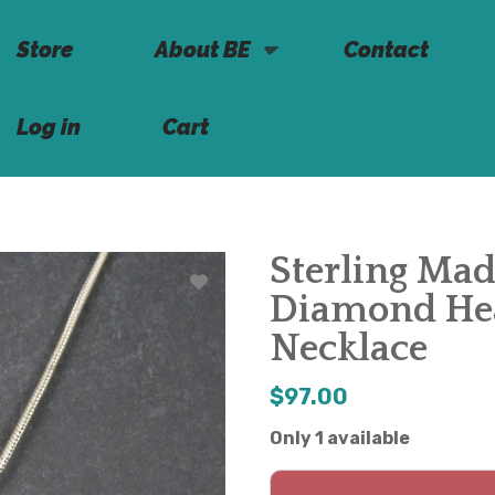
Store
About BE
Contact
Log in
Cart
Sterling Mad
Diamond Hea
Necklace
$97.00
Only 1 available