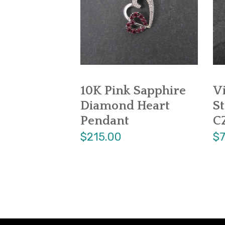
10K Pink Sapphire
V
Diamond Heart
St
Pendant
C
$215.00
$7