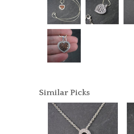
Similar Picks