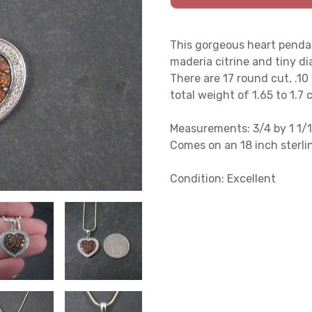
This gorgeous heart pendan
maderia citrine and tiny d
There are 17 round cut, .10
total weight of 1.65 to 1.7 
Measurements: 3/4 by 1 1/1
Comes on an 18 inch sterlin
Condition: Excellent