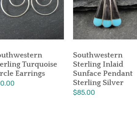
outhwestern
Southwestern
erling Turquoise
Sterling Inlaid
rcle Earrings
Sunface Pendant
Sterling Silver
0.00
$85.00