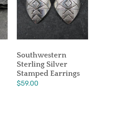
Southwestern
Sterling Silver
Stamped Earrings
$59.00