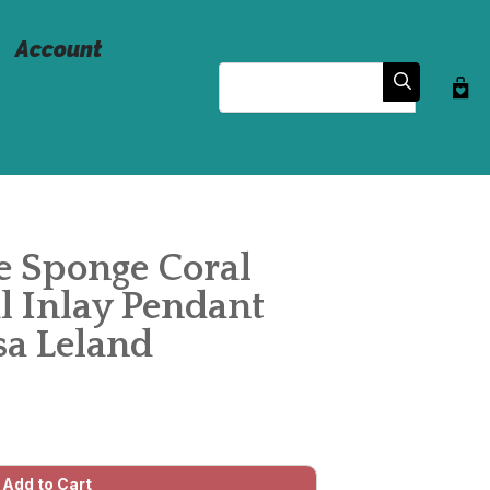
Account
Search
e Sponge Coral
l Inlay Pendant
sa Leland