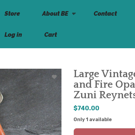
Store
About BE
Contact
Log in
Cart
Large Vintag
and Fire Opa
Zuni Reynet
$740.00
Only 1 available