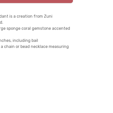
ant is a creation from Zuni
d.
a large sponge coral gemstone accented
ches, including bail
a chain or bead necklace measuring