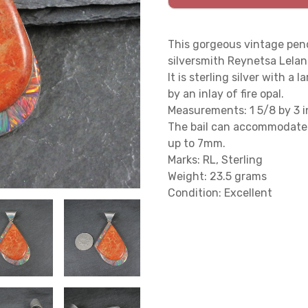
This gorgeous vintage pend
silversmith Reynetsa Lelan
It is sterling silver with 
by an inlay of fire opal.
Measurements: 1 5/8 by 3 in
The bail can accommodate 
up to 7mm.
Marks: RL, Sterling
Weight: 23.5 grams
Condition: Excellent