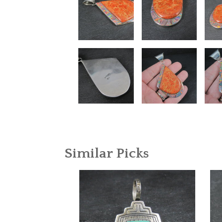
Similar Picks