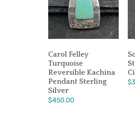
Carol Felley
S
Turquoise
St
Reversible Kachina
Ci
Pendant Sterling
$3
Silver
$450.00